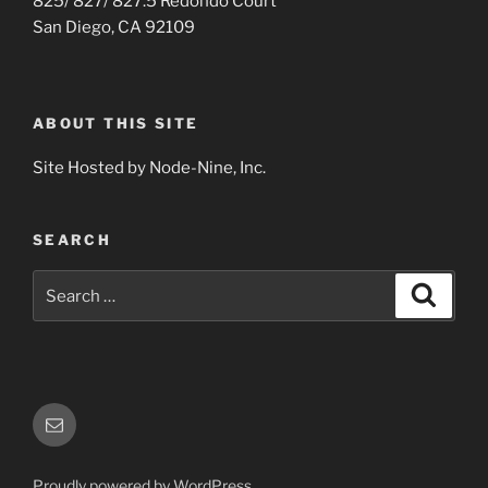
825/ 827/ 827.5 Redondo Court
San Diego, CA 92109
ABOUT THIS SITE
Site Hosted by Node-Nine, Inc.
SEARCH
Search
Search
for:
Email
Proudly powered by WordPress