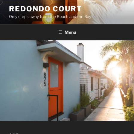
Skip
REDONDO COURT
to
Only steps away from the Beach and the Bay
content
Menu