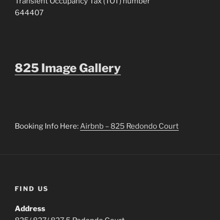
Transient Occupancy Tax (TOT) number
644407
825 Image Gallery
Booking Info Here:
Airbnb – 825 Redondo Court
FIND US
Address