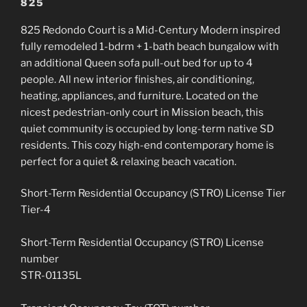
825
825 Redondo Court is a
Mid-Century Modern inspired
fully remodeled 1-bdrm + 1-bath beach bungalow with
an additional Queen sofa pull-out bed for up to 4
people. All new interior finishes, air conditioning,
heating, appliances, and furniture. Located on the
nicest pedestrian-only court in Mission beach, this
quiet community is occupied by long-term native SD
residents. This cozy high-end contemporary home is
perfect for a quiet & relaxing beach vacation.
Short-Term Residential Occupancy (STRO) License Tier
Tier-4
Short-Term Residential Occupancy (STRO) License
number
STR-01135L